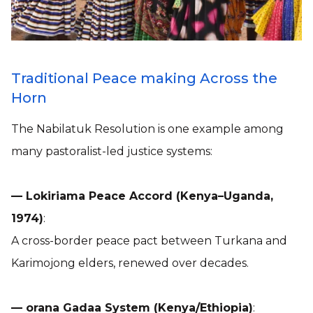
Traditional Peace making Across the
Horn
The Nabilatuk Resolution is one example among
many pastoralist-led justice systems:
— Lokiriama Peace Accord (Kenya–Uganda,
1974)
:
A cross-border peace pact between Turkana and
Karimojong elders, renewed over decades.
— orana Gadaa System (Kenya/Ethiopia)
: