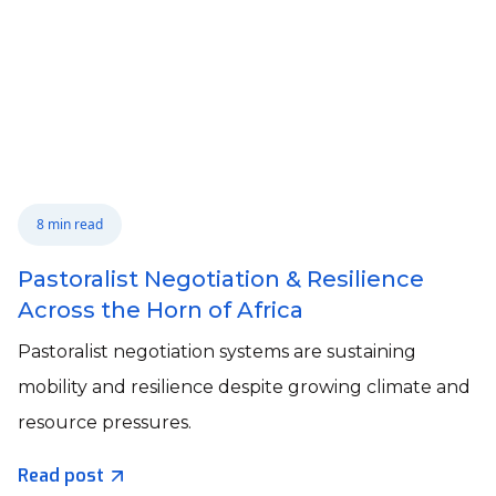
8 min read
Pastoralist Negotiation & Resilience
Across the Horn of Africa
Pastoralist negotiation systems are sustaining
mobility and resilience despite growing climate and
resource pressures.
Read post