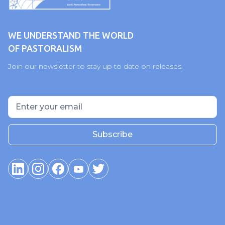
WE UNDERSTAND THE WORLD
OF PASTORALISM
Join our newsletter to stay up to date on releases.