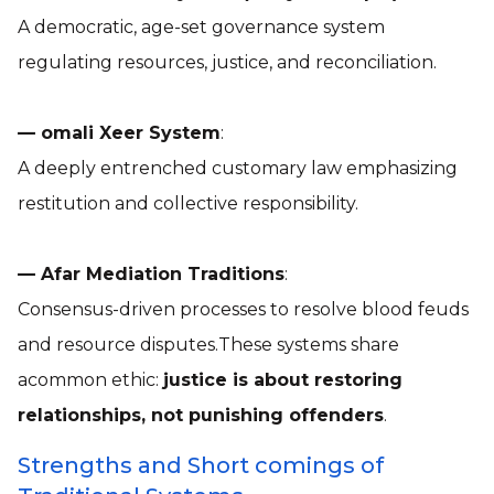
A democratic, age-set governance system
regulating resources, justice, and reconciliation.
— omali Xeer System
:
A deeply entrenched customary law emphasizing
restitution and collective responsibility.
— Afar Mediation Traditions
:
Consensus-driven processes to resolve blood feuds
and resource disputes.These systems share
acommon ethic:
justice is about restoring
relationships, not punishing offenders
.
Strengths and Short comings of