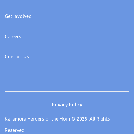
Get Involved
Careers
Contact Us
Privacy Policy
Karamoja Herders of the Horn © 2025. All Rights
Reserved