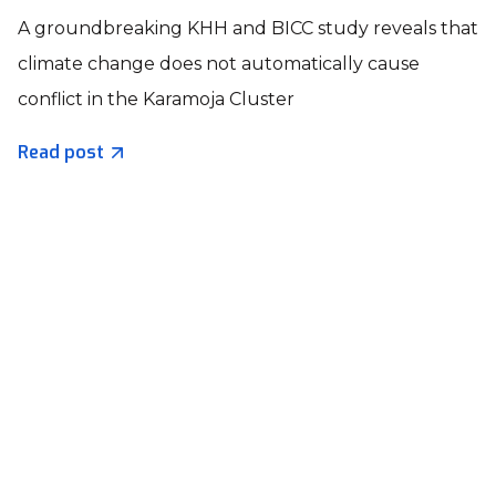
A groundbreaking KHH and BICC study reveals that
climate change does not automatically cause
conflict in the Karamoja Cluster
Read post