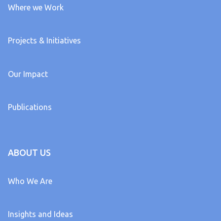
Where we Work
Projects & Initiatives
Our Impact
Publications
ABOUT US
Who We Are
Insights and Ideas