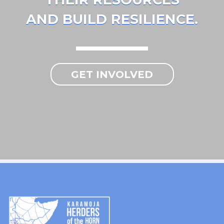
AND BUILD RESILIENCE.
GET INVOLVED