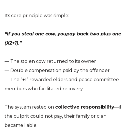
Its core principle was simple:
“If you steal one cow, youpay back two plus one
(X2+1).”
— The stolen cow returned to its owner
— Double compensation paid by the offender
— The “+1” rewarded elders and peace committee
members who facilitated recovery
The system rested on
collective responsibility
—if
the culprit could not pay, their family or clan
became liable.