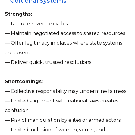
Traditional Systems
Strengths:
— Reduce revenge cycles
— Maintain negotiated access to shared resources
— Offer legitimacy in places where state systems
are absent
— Deliver quick, trusted resolutions
Shortcomings:
— Collective responsibility may undermine fairness
— Limited alignment with national laws creates
confusion
— Risk of manipulation by elites or armed actors
— Limited inclusion of women, youth, and