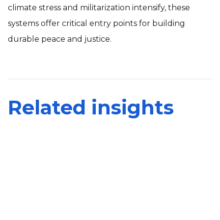
climate stress and militarization intensify, these
systems offer critical entry points for building
durable peace and justice.
Related insights