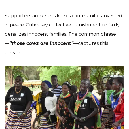
Supporters argue this keeps communities invested
in peace. Critics say collective punishment unfairly
penalizes innocent families. The common phrase
—
“those cows are innocent”
—captures this
tension.