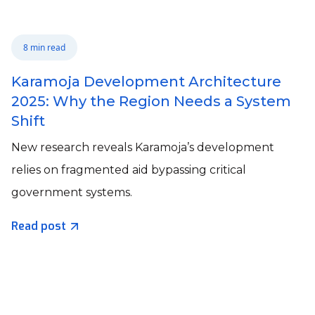
8 min read
Karamoja Development Architecture
2025: Why the Region Needs a System
Shift
New research reveals Karamoja’s development
relies on fragmented aid bypassing critical
government systems.
Read post