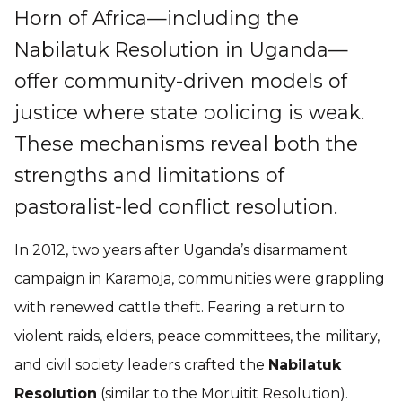
Horn of Africa—including the
Nabilatuk Resolution in Uganda—
offer community-driven models of
justice where state policing is weak.
These mechanisms reveal both the
strengths and limitations of
pastoralist-led conflict resolution.
In 2012, two years after Uganda’s disarmament
campaign in Karamoja, communities were grappling
with renewed cattle theft. Fearing a return to
violent raids, elders, peace committees, the military,
and civil society leaders crafted the
Nabilatuk
Resolution
(similar to the Moruitit Resolution).