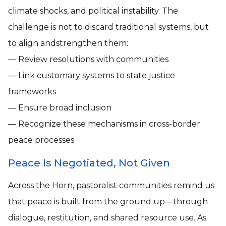
climate shocks, and political instability. The
challenge is not to discard traditional systems, but
to align andstrengthen them:
— Review resolutions with communities
— Link customary systems to state justice
frameworks
— Ensure broad inclusion
— Recognize these mechanisms in cross-border
peace processes
Peace Is Negotiated, Not Given
Across the Horn, pastoralist communities remind us
that peace is built from the ground up—through
dialogue, restitution, and shared resource use. As