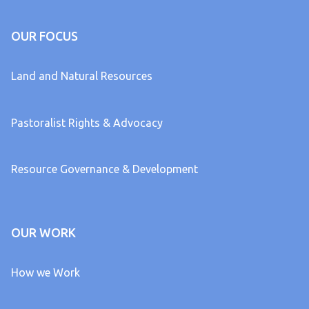
OUR FOCUS
Land and Natural Resources
Pastoralist Rights & Advocacy
Resource Governance & Development
OUR WORK
How we Work