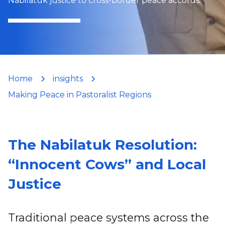
Nabilatuk justice to cross-border peace accords.
Home
insights
Making Peace in Pastoralist Regions
The Nabilatuk Resolution:
“Innocent Cows” and Local
Justice
Traditional peace systems across the