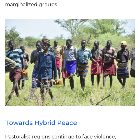
marginalized groups
Towards Hybrid Peace
Pastoralist regions continue to face violence,