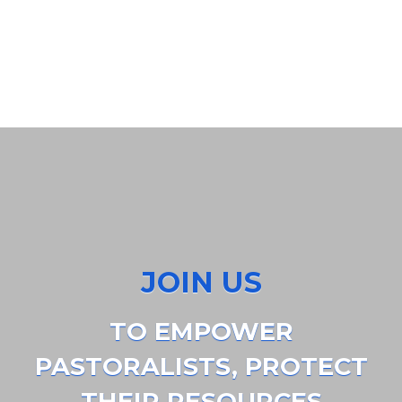
JOIN US
TO EMPOWER
PASTORALISTS, PROTECT
THEIR RESOURCES