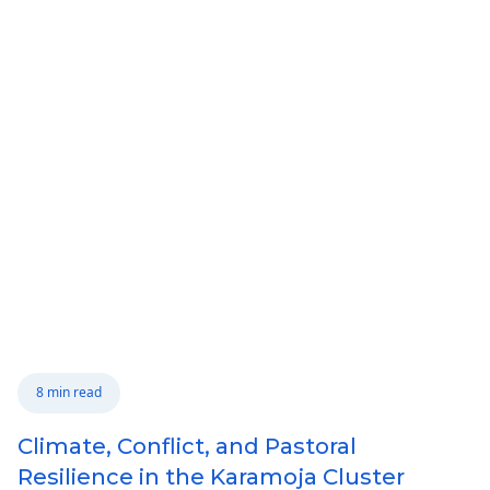
8 min read
Climate, Conflict, and Pastoral
Resilience in the Karamoja Cluster