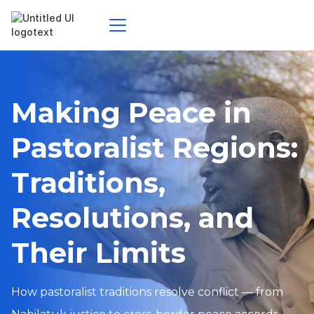
Making Peace in
Pastoralist Regions:
Traditions,
Resolutions, and
Their Limits
How pastoralist traditions resolve conflict — from